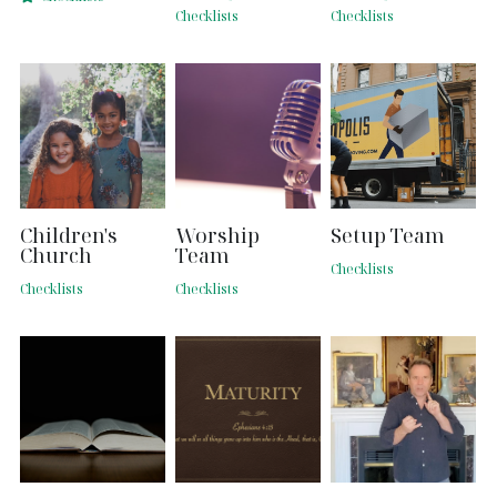
Checklists
Checklists
Search
Children's
Worship
Setup Team
Church
Team
Checklists
Checklists
Checklists