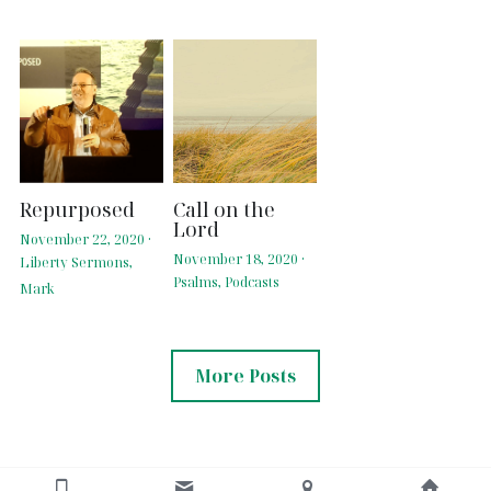
Repurposed
Call on the
Lord
November 22, 2020
·
November 18, 2020
·
Liberty Sermons,
Psalms,
Podcasts
Mark
More Posts