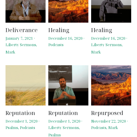
Deliverance
Healing
Healing
January 7, 2021
·
December 16, 2020
·
December 16, 2020
·
Liberty Sermons,
Podcasts
Liberty Sermons,
Mark
Mark
Reputation
Reputation
Repurposed
December 1, 2020
·
December 1, 2020
·
November 22, 2020
·
Psalms,
Podcasts
Liberty Sermons,
Podcasts,
Mark
Psalms