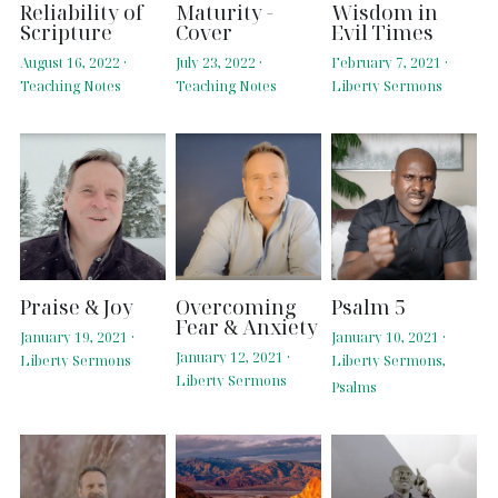
Reliability of
Maturity -
Wisdom in
Scripture
Cover
Evil Times
August 16, 2022
·
July 23, 2022
·
February 7, 2021
·
Teaching Notes
Teaching Notes
Liberty Sermons
Praise & Joy
Overcoming
Psalm 5
Fear & Anxiety
January 19, 2021
·
January 10, 2021
·
January 12, 2021
·
Liberty Sermons
Liberty Sermons,
Liberty Sermons
Psalms