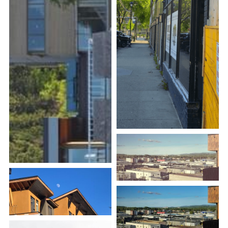
Search