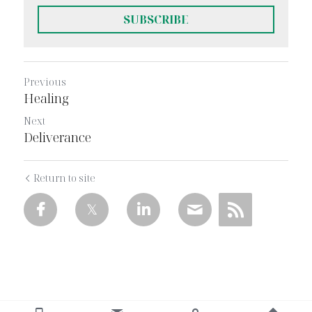
SUBSCRIBE
Previous
Healing
Next
Deliverance
Return to site