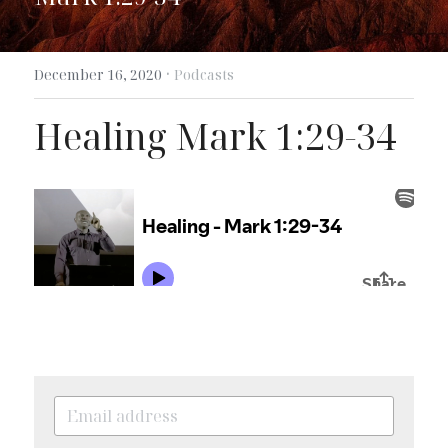
Search
·
December 16, 2020
Podcasts
Healing Mark 1:29-34