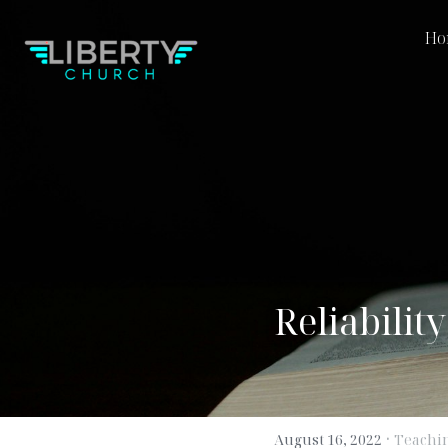
Home
M
Reliabilit