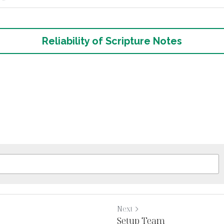
g Notes
Reliability of Scripture Notes
Next