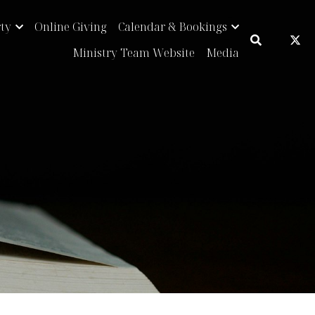
Online Giving
Calendar & Bookings
…