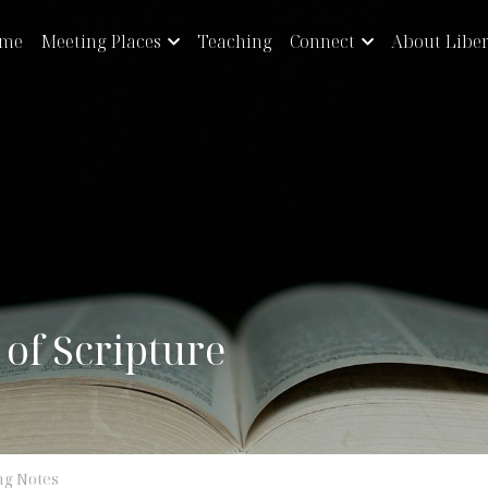
eeting Places
Teaching
Connect
About Liberty
y of Scripture