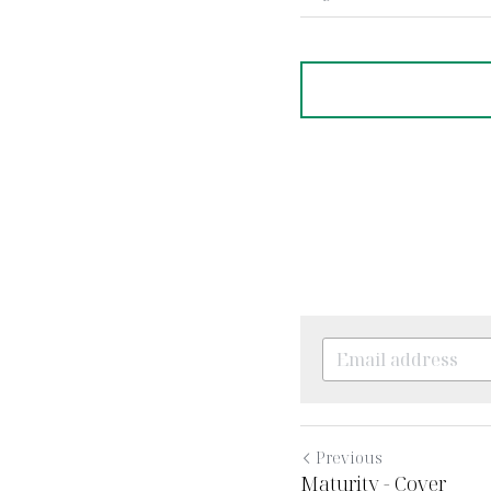
·
August 16, 2022
Teachin
Previous