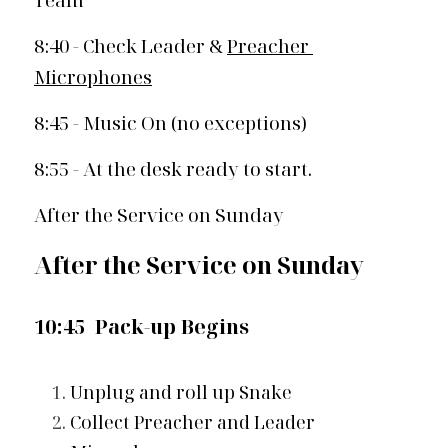
8:40 - Check Leader & 
Preacher 
Microphones
8:45 - Music On (no exceptions)
8:55 - At the desk ready to start.
After the Service on Sunday
After the Service on Sunday
10:45
Pack-up Begins 
Unplug and roll up Snake
Collect Preacher and Leader 