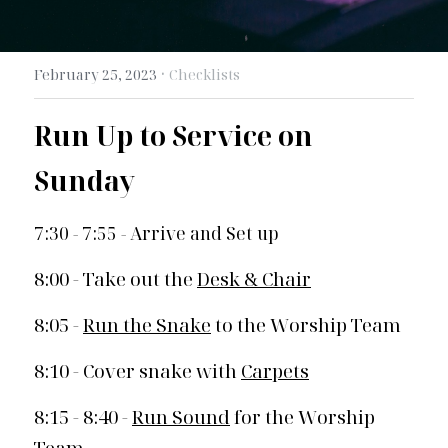
Search
·
February 25, 2023
Checklists
Run Up to Service on 
Sunday 
7:30 - 7:55 - Arrive and Set up
8:00 - Take out the 
Desk & Chair
8:05 - 
Run the Snake
 to the Worship Team
8:10 - Cover snake with 
Carpets
8:15 - 8:40 - 
Run Sound
 for the Worship 
Team 