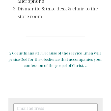
Microphone
Dismantle & take desk & chair to the 
store room 
2 Corinthians 9:13 Because of the service ...men will 
praise God for the obedience that accompanies your 
confession of the gospel of Christ, ...