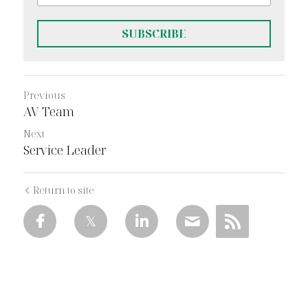
SUBSCRIBE
Previous
AV Team
Next
Service Leader
Return to site