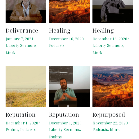
Deliverance
Healing
Healing
January 7, 2021
·
December 16, 2020
·
December 16, 2020
·
Liberty Sermons,
Podcasts
Liberty Sermons,
Mark
Mark
Reputation
Reputation
Repurposed
December 1, 2020
·
December 1, 2020
·
November 22, 2020
·
Psalms,
Podcasts
Liberty Sermons,
Podcasts,
Mark
Psalms