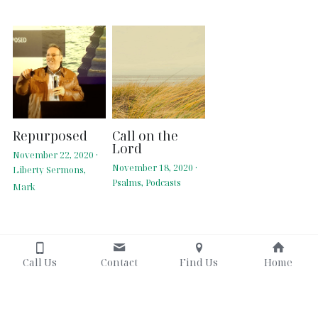
Repurposed
Call on the
Lord
November 22, 2020
·
November 18, 2020
·
Liberty Sermons,
Psalms,
Podcasts
Mark
Call Us
Contact
Find Us
Home