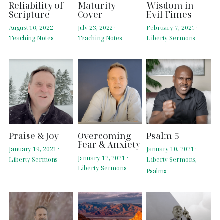
Reliability of
Maturity -
Wisdom in
Scripture
Cover
Evil Times
August 16, 2022
·
July 23, 2022
·
February 7, 2021
·
Teaching Notes
Teaching Notes
Liberty Sermons
Praise & Joy
Overcoming
Psalm 5
Fear & Anxiety
January 19, 2021
·
January 10, 2021
·
January 12, 2021
·
Liberty Sermons
Liberty Sermons,
Liberty Sermons
Psalms