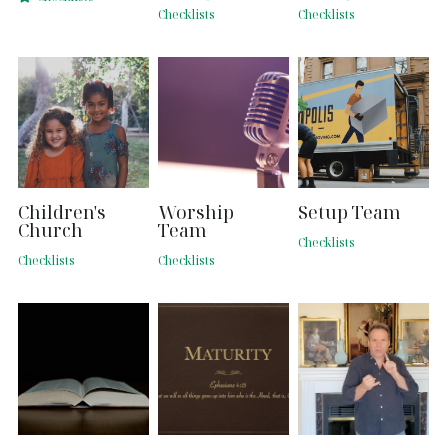
Checklists
Checklists
Search
Children's
Worship
Setup Team
Church
Team
Checklists
Checklists
Checklists