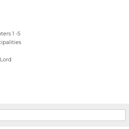
rs 1 -5
cipalities
Lord