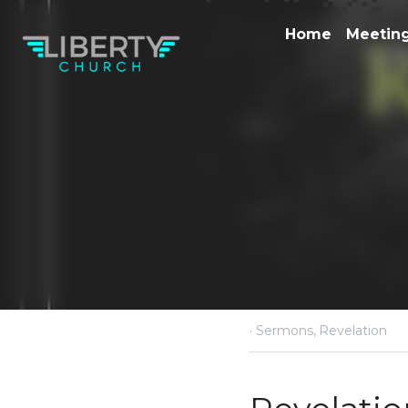
·
April 5, 2020
Sermons,
R