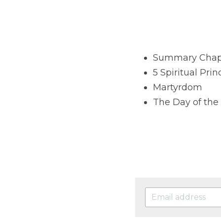
Summary Chapte
5 Spiritual Prin
Martyrdom
The Day of the 