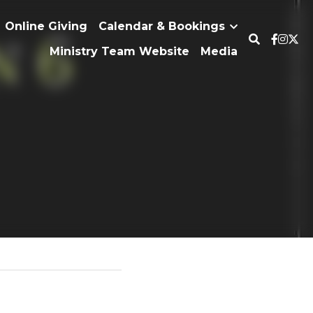
erty
Online Giving
Calendar & Bookings
Ministry Team Website
Media