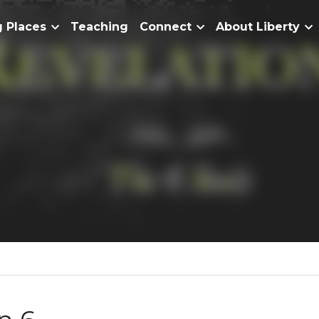
Home
Meeting Places
Teaching
Connect
About Lib
evelation