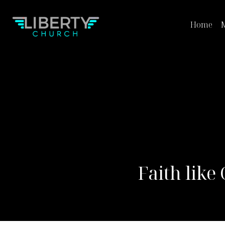
Home
M
Faith like