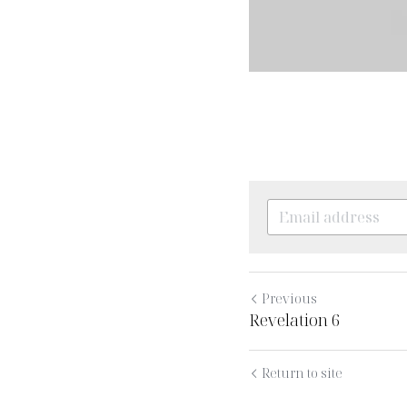
Previous
Revelation 6
Return to site