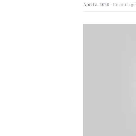
·
April 5, 2020
Encourag