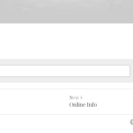
Next
Online Info