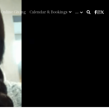
Online Giving
Calendar & Bookings
…