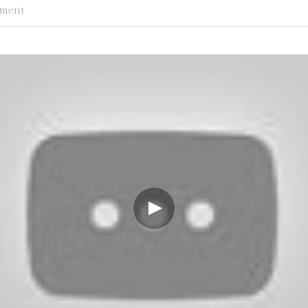
ement