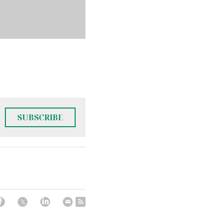
SUBSCRIBE