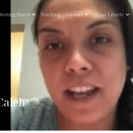
eeting Places
Teaching
Connect
About Liberty
 Caleb