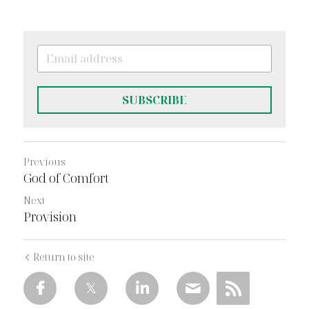
SUBSCRIBE
Previous
God of Comfort
Next
Provision
Return to site