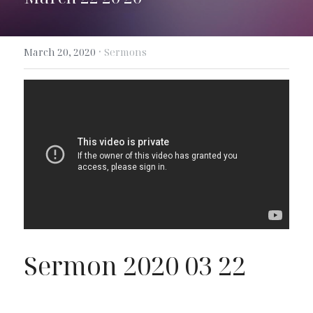
Search
·
March 20, 2020
Sermons
Sermon 2020 03 22