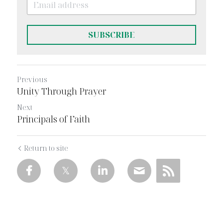
SUBSCRIBE
Previous
Unity Through Prayer
Next
Principals of Faith
Return to site