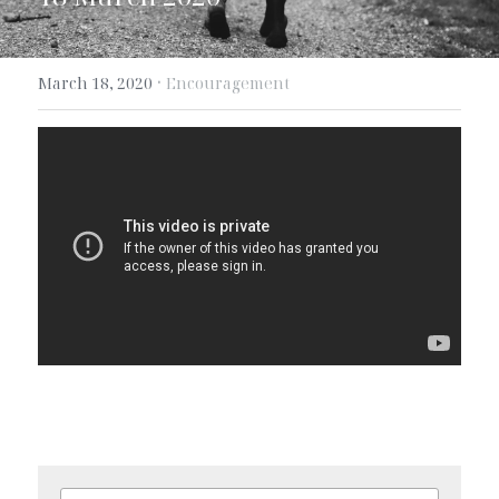
Search
·
March 18, 2020
Encouragement