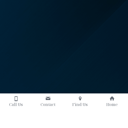
Call Us
Contact
Find Us
Home