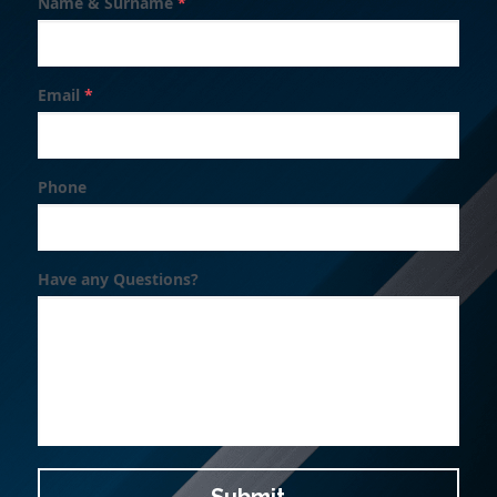
Name & Surname
*
Search
Email
*
Phone
Have any Questions?
Submit