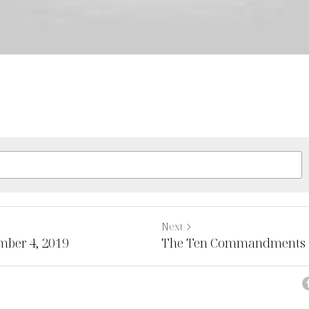
Next
mber 4, 2019
The Ten Commandments