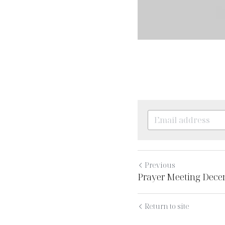
Previous
Prayer Meeting Dece
Return to site