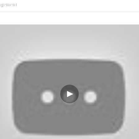
agement