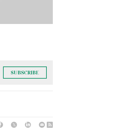
SUBSCRIBE