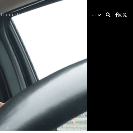
Online Giving
Calendar & Bookings
…