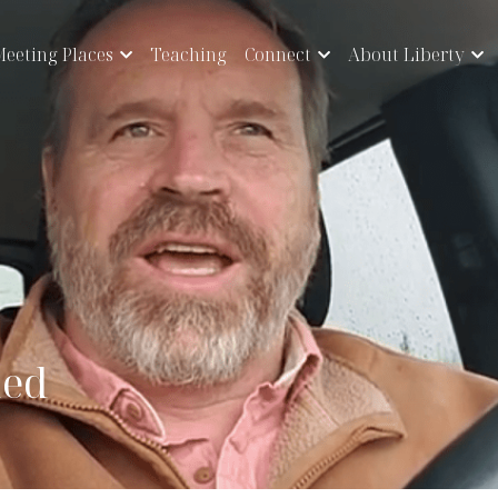
eeting Places
Teaching
Connect
About Liberty
hed