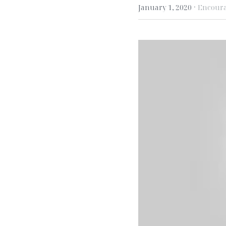
·
January 1, 2020
Encour