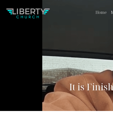
Home
M
It is Finis